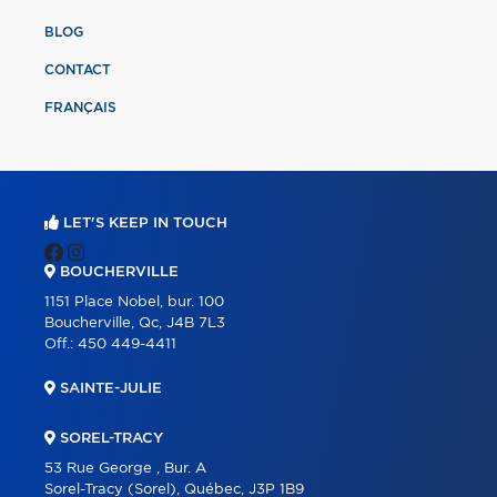
BLOG
CONTACT
FRANÇAIS
LET'S KEEP IN TOUCH
BOUCHERVILLE
1151 Place Nobel, bur. 100
Boucherville, Qc, J4B 7L3
Off.:
450 449-4411
SAINTE-JULIE
SOREL-TRACY
53 Rue George , Bur. A
Sorel-Tracy (Sorel), Québec, J3P 1B9