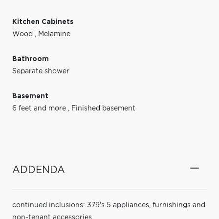
Kitchen Cabinets
Wood
,
Melamine
Bathroom
Separate shower
Basement
6 feet and more
,
Finished basement
ADDENDA
continued inclusions: 379's 5 appliances, furnishings and
non-tenant accessories.