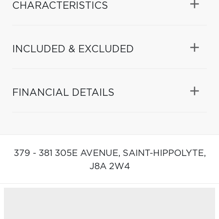
CHARACTERISTICS
INCLUDED & EXCLUDED
FINANCIAL DETAILS
379 - 381 305E AVENUE,
SAINT-HIPPOLYTE,
J8A 2W4