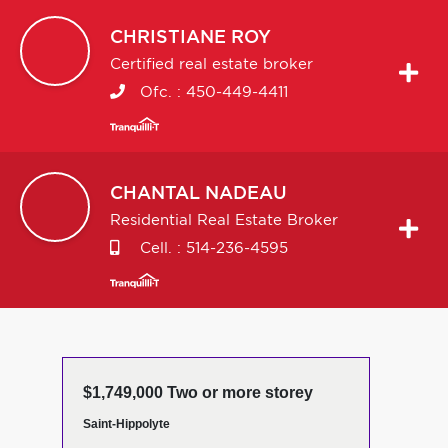
CHRISTIANE
ROY
Certified real estate broker
Ofc. :
450-449-4411
CHANTAL
NADEAU
Residential Real Estate Broker
Cell. :
514-236-4595
$1,749,000 Two or more storey
Saint-Hippolyte