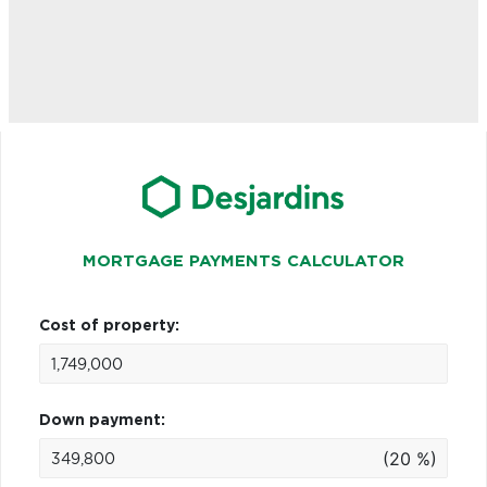
MORTGAGE PAYMENTS CALCULATOR
Cost of property:
Down payment:
(20 %)