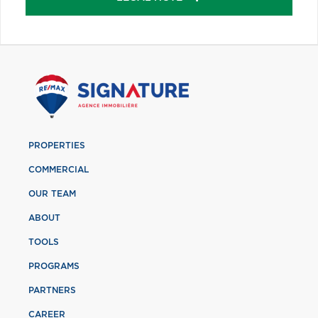
PROPERTIES
COMMERCIAL
OUR TEAM
ABOUT
TOOLS
PROGRAMS
PARTNERS
CAREER