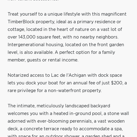
Treat yourself to a unique lifestyle with this magnificent
TimberBlock property, ideal as a primary residence or
cottage, located in the heart of nature on a vast lot of
over 143,000 square feet, with no nearby neighbors.
Intergenerational housing, located on the front garden
level, is also available. A perfect option for a family
member, guests or rental income.
Notarized access to Lac de l'Achigan with dock space
lets you dock your boat for an annual fee of just $200, a
rare privilege for a non-waterfront property.
The intimate, meticulously landscaped backyard
welcomes you with a heated in-ground pool, a stone wall
adorned with ever-blooming perennials, a vast wooden
deck, a concrete terrace ready to accommodate a spa,
with space for an outdoor shower, a garden shed and a