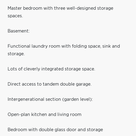
Master bedroom with three well-designed storage
spaces.
Basement:
Functional laundry room with folding space, sink and
storage.
Lots of cleverly integrated storage space.
Direct access to tandem double garage.
Intergenerational section (garden level):
Open-plan kitchen and living room
Bedroom with double glass door and storage