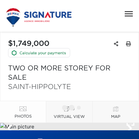
$1,749,000
TWO OR MORE STOREY FOR
SALE
SAINT-HIPPOLYTE
PHOTOS
VIRTUAL VIEW
MAP