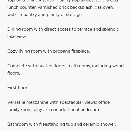
Top-of-the-line kitchen: quality appliances, solid wood
lunch counter, varnished brick backsplash, gas oven,
walk-in pantry and plenty of storage.
Dining room with direct access to terrace and splendid
lake view.
Cozy living room with propane fireplace.
Complete with heated floors in all rooms, including wood
floors.
First floor:
Versatile mezzanine with spectacular views: office,
family room, play area or additional bedroom.
Bathroom with freestanding tub and ceramic shower.