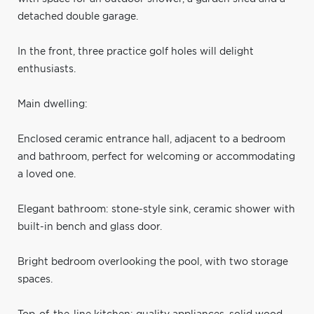
detached double garage.
In the front, three practice golf holes will delight
enthusiasts.
Main dwelling:
Enclosed ceramic entrance hall, adjacent to a bedroom
and bathroom, perfect for welcoming or accommodating
a loved one.
Elegant bathroom: stone-style sink, ceramic shower with
built-in bench and glass door.
Bright bedroom overlooking the pool, with two storage
spaces.