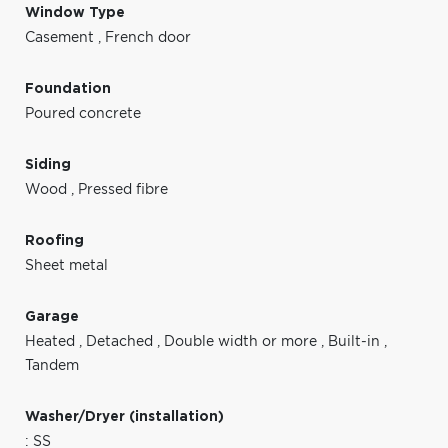
Window Type
Casement
,
French door
Foundation
Poured concrete
Siding
Wood
,
Pressed fibre
Roofing
Sheet metal
Garage
Heated
,
Detached
,
Double width or more
,
Built-in
,
Tandem
Washer/Dryer (installation)
: SS