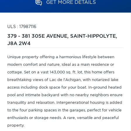
GET MORE DETAILS
ULS : 17987116
379 - 381 305E AVENUE,
SAINT-HIPPOLYTE,
J8A 2W4
Unique property offering a harmonious lifestyle between
modern comfort and nature, ideal as a main residence or
cottage. Set on a vast 143,000 sq. ft. lot, this home offers
breathtaking views of Lac de l'Achigan, with notarized lake
access including dock space for your boat. In-ground heated
pool and intimate backyard with no nearby neighbors ensure
tranquility and relaxation. Intergenerational housing is added
to the four parking spaces in the garages, perfect for vehicle
enthusiasts or storage needs. A rare, versatile and peaceful
property.