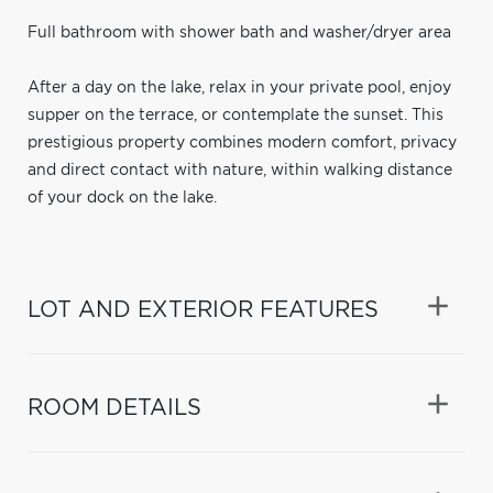
Full bathroom with shower bath and washer/dryer area
After a day on the lake, relax in your private pool, enjoy
supper on the terrace, or contemplate the sunset. This
prestigious property combines modern comfort, privacy
and direct contact with nature, within walking distance
of your dock on the lake.
LOT AND EXTERIOR FEATURES
ROOM DETAILS