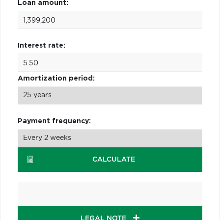
Loan amount:
Interest rate:
Amortization period:
Payment frequency:
CALCULATE
LEGAL NOTE