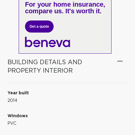
For your home insurance,
compare us. It's worth it.
Get a quote
BUILDING DETAILS AND
PROPERTY INTERIOR
Year built
2014
Windows
PVC