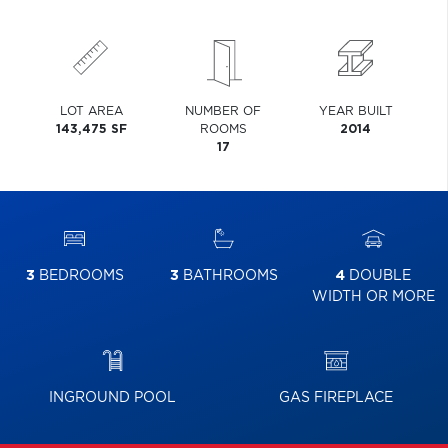
LOT AREA
NUMBER OF
YEAR BUILT
143,475 SF
ROOMS
2014
17
3
BEDROOMS
3
BATHROOMS
4
DOUBLE
WIDTH OR MORE
INGROUND POOL
GAS FIREPLACE