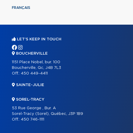
FRANÇAIS
LET'S KEEP IN TOUCH
BOUCHERVILLE
1151 Place Nobel, bur. 100
Boucherville, Qc, J4B 7L3
Off.:
450 449-4411
SAINTE-JULIE
SOREL-TRACY
53 Rue George , Bur. A
Sorel-Tracy (Sorel), Québec, J3P 1B9
Off.:
450 746-1111