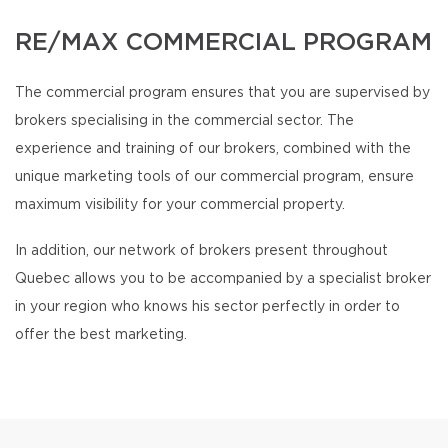
RE/MAX COMMERCIAL PROGRAM
The commercial program ensures that you are supervised by
brokers specialising in the commercial sector. The
experience and training of our brokers, combined with the
unique marketing tools of our commercial program, ensure
maximum visibility for your commercial property.
In addition, our network of brokers present throughout
Quebec allows you to be accompanied by a specialist broker
in your region who knows his sector perfectly in order to
offer the best marketing.