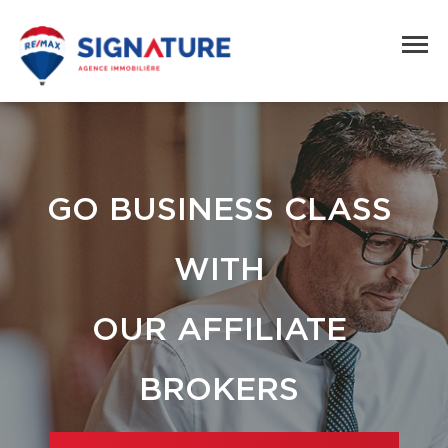
GO BUSINESS CLASS
WITH
OUR AFFILIATE
BROKERS