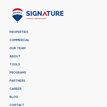
PROPERTIES
COMMERCIAL
OUR TEAM
ABOUT
TOOLS
PROGRAMS
PARTNERS
CAREER
BLOG
CONTACT