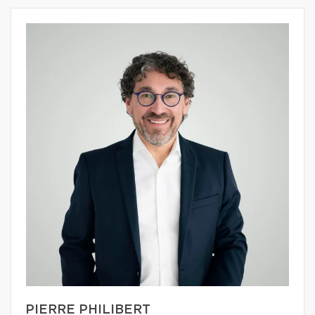
PIERRE PHILIBERT