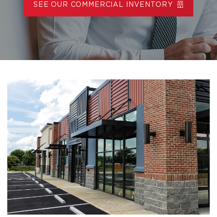
SEE OUR COMMERCIAL INVENTORY