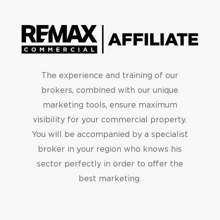
The experience and training of our
brokers, combined with our unique
marketing tools, ensure maximum
visibility for your commercial property.
You will be accompanied by a specialist
broker in your region who knows his
sector perfectly in order to offer the
best marketing.