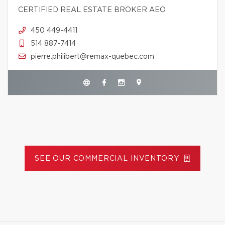
CERTIFIED REAL ESTATE BROKER AEO
450 449-4411
514 887-7414
pierre.philibert@remax-quebec.com
SEE OUR COMMERCIAL INVENTORY