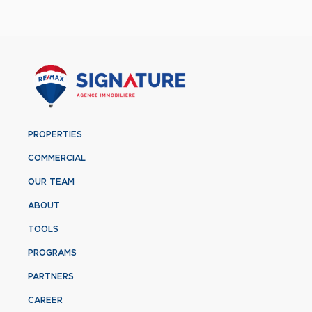
PROPERTIES
COMMERCIAL
OUR TEAM
ABOUT
TOOLS
PROGRAMS
PARTNERS
CAREER