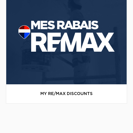
MY RE/MAX DISCOUNTS