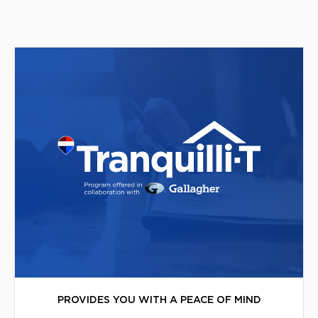
PROVIDES YOU WITH A PEACE OF MIND