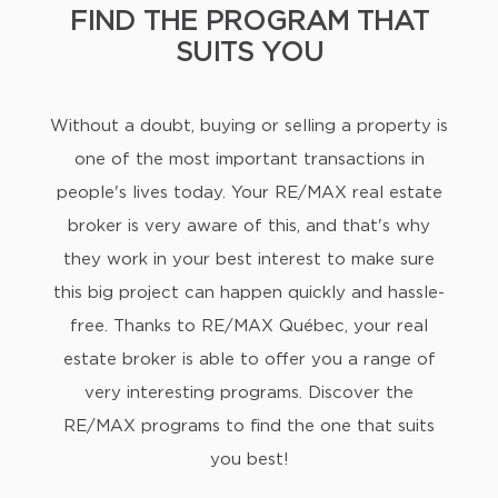
FIND THE PROGRAM THAT
SUITS YOU
Without a doubt, buying or selling a property is
one of the most important transactions in
people's lives today. Your RE/MAX real estate
broker is very aware of this, and that's why
they work in your best interest to make sure
this big project can happen quickly and hassle-
free. Thanks to RE/MAX Québec, your real
estate broker is able to offer you a range of
very interesting programs. Discover the
RE/MAX programs to find the one that suits
you best!