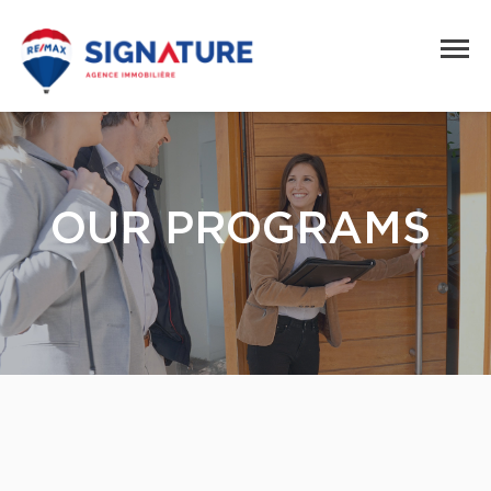
OUR PROGRAMS