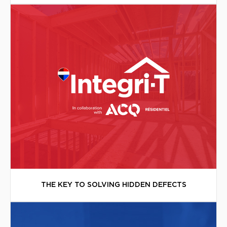
THE KEY TO SOLVING HIDDEN DEFECTS