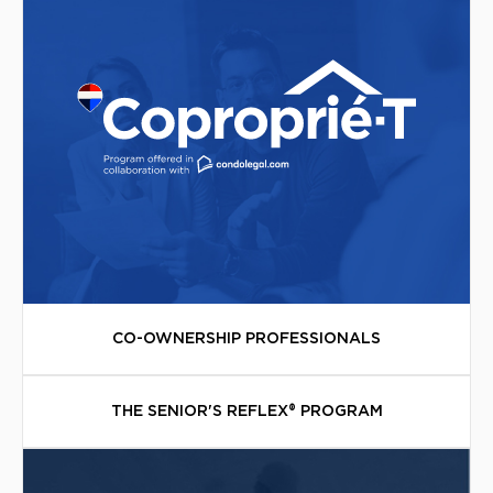
CO-OWNERSHIP PROFESSIONALS
THE SENIOR'S REFLEX® PROGRAM