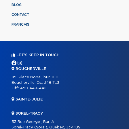
BLOG
CONTACT
FRANÇAIS
LET'S KEEP IN TOUCH
BOUCHERVILLE
1151 Place Nobel, bur. 100
Boucherville, Qc, J4B 7L3
Off.:
450 449-4411
SAINTE-JULIE
SOREL-TRACY
53 Rue George , Bur. A
Sorel-Tracy (Sorel), Québec, J3P 1B9