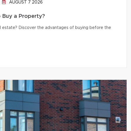
AUGUST 7 2026
to Buy a Property?
eal estate? Discover the advantages of buying before the