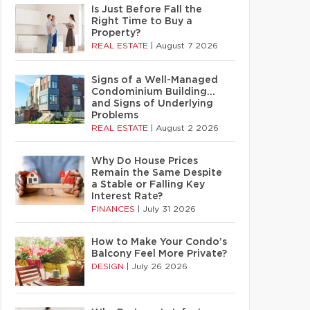
Is Just Before Fall the
Right Time to Buy a
Property?
REAL ESTATE
|
August 7 2026
Signs of a Well-Managed
Condominium Building…
and Signs of Underlying
Problems
REAL ESTATE
|
August 2 2026
Why Do House Prices
Remain the Same Despite
a Stable or Falling Key
Interest Rate?
FINANCES
|
July 31 2026
How to Make Your Condo’s
Balcony Feel More Private?
DESIGN
|
July 26 2026