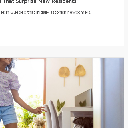
That Surprise New Residents
s in Québec that initially astonish newcomers.