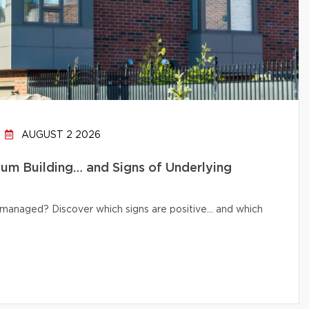
AUGUST 2 2026
um Building… and Signs of Underlying
ly managed? Discover which signs are positive… and which