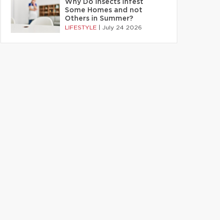
Why Do Insects Infest
Some Homes and not
Others in Summer?
LIFESTYLE
|
July 24 2026