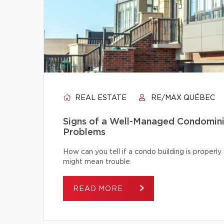
REAL ESTATE
RE/MAX QUÉBEC
Signs of a Well-Managed Condomini
Problems
How can you tell if a condo building is proper
might mean trouble.
READ MORE