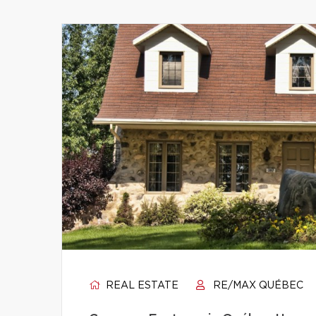
REAL ESTATE
RE/MAX QUÉBEC