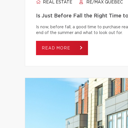
REAL ESTATE
RE/MAX QUÉBEC
Is Just Before Fall the Right Time 
Is now, before fall, a good time to purchase r
end of the summer and what to look out for.
READ MORE