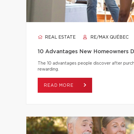
REAL ESTATE
RE/MAX QUÉBEC
10 Advantages New Homeowners Dis
The 10 advantages people discover after pur
rewarding.
READ MORE