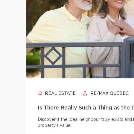
REAL ESTATE
RE/MAX QUÉBEC
Is There Really Such a Thing as the
Discover if the ideal neighbour truly exists an
property’s value.