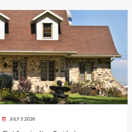
JULY 3 2026