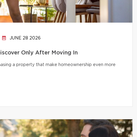
JUNE 28 2026
cover Only After Moving In
chasing a property that make homeownership even more