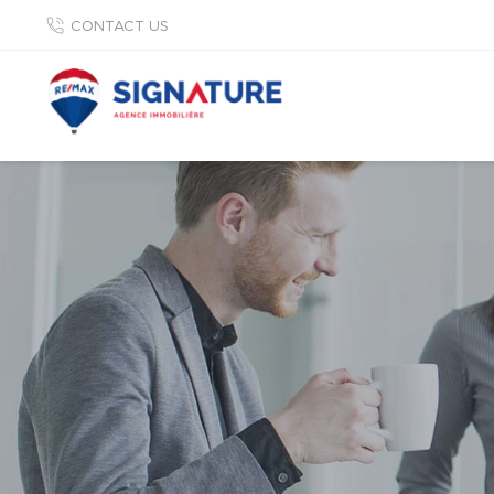
CONTACT US