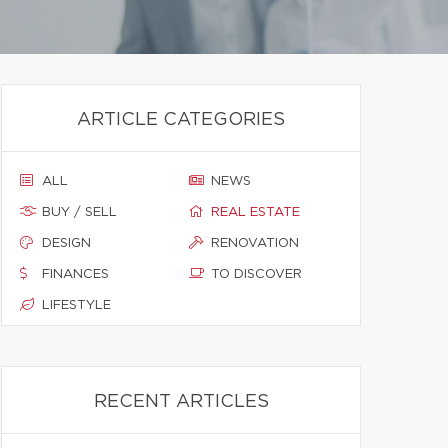
ARTICLE CATEGORIES
ALL
NEWS
BUY / SELL
REAL ESTATE
DESIGN
RENOVATION
FINANCES
TO DISCOVER
LIFESTYLE
RECENT ARTICLES