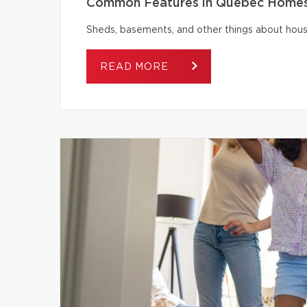
Common Features in Québec Homes 
Sheds, basements, and other things about house
READ MORE