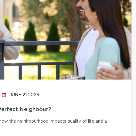
JUNE 21 2026
 Perfect Neighbour?
d how the neighbourhood impacts quality of life and a