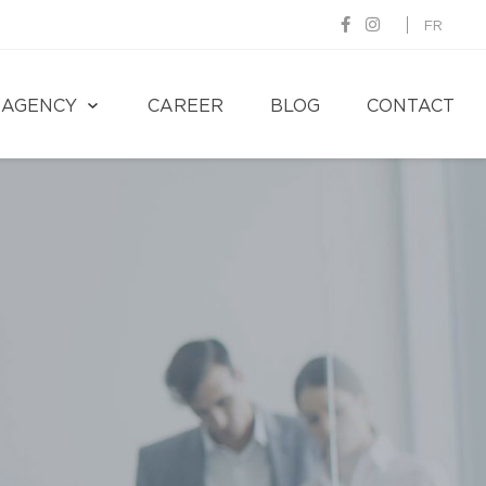
FR
AGENCY
CAREER
BLOG
CONTACT