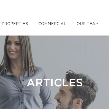
PROPERTIES
COMMERCIAL
OUR TEAM
ARTICLES