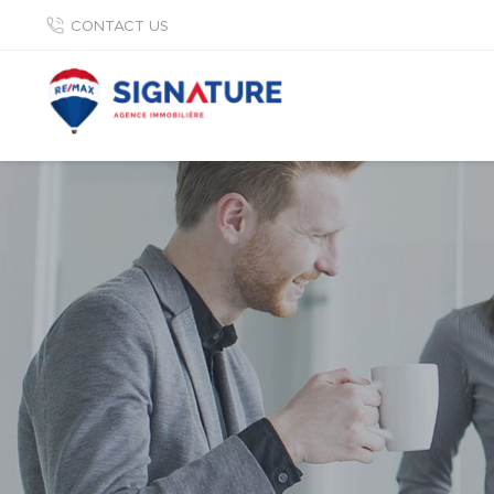
CONTACT US