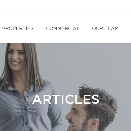
PROPERTIES
COMMERCIAL
OUR TEAM
ARTICLES