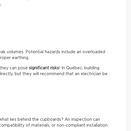
;
peak volumes. Potential hazards include an overloaded
roper earthing.
t they can pose
significant risks
! In Québec, building
irectly, but they will recommend that an electrician be
what lies behind the cupboards? An inspection can
ompatibility of materials, or non-compliant installation.