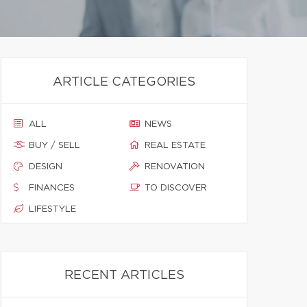
ARTICLE CATEGORIES
ALL
NEWS
BUY / SELL
REAL ESTATE
DESIGN
RENOVATION
FINANCES
TO DISCOVER
LIFESTYLE
RECENT ARTICLES