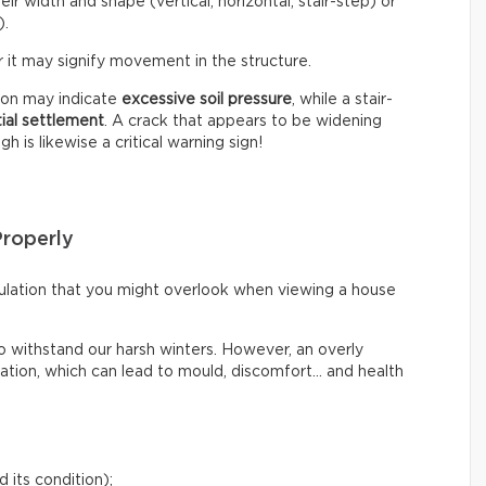
eir width and shape (vertical, horizontal, stair-step) or
).
 it may signify movement in the structure.
tion may indicate
excessive soil pressure
, while a stair-
tial settlement
. A crack that appears to be widening
 is likewise a critical warning sign!
Properly
irculation that you might overlook when viewing a house
o withstand our harsh winters. However, an overly
lation, which can lead to mould, discomfort… and health
 its condition);