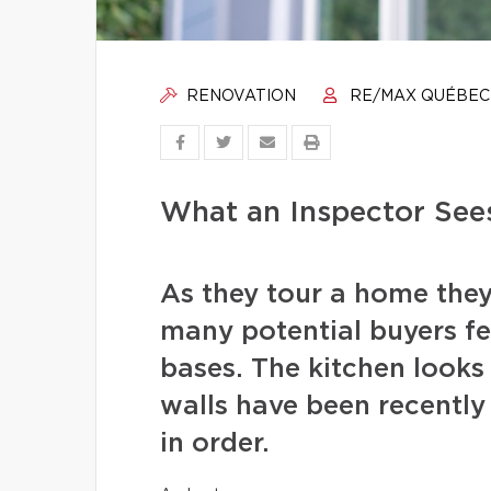
RENOVATION
RE/MAX QUÉBEC
What an Inspector See
As they tour a home they
many potential buyers fee
bases. The kitchen looks 
walls have been recentl
in order.