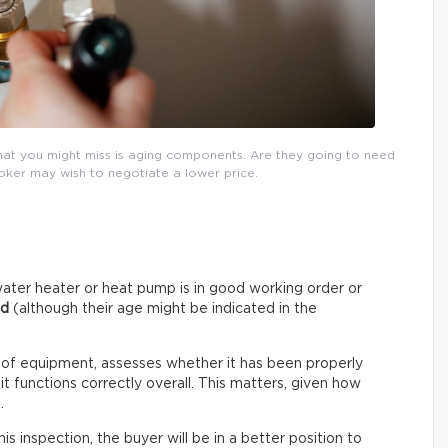
that you might miss is aging components. Are they going to need
roker may wish to negotiate a lower price.
ater heater or heat pump is in good working order or
ed
(although their age might be indicated in the
 of equipment, assesses whether it has been properly
t functions correctly overall. This matters, given how
.
s inspection, the buyer will be in a better position to