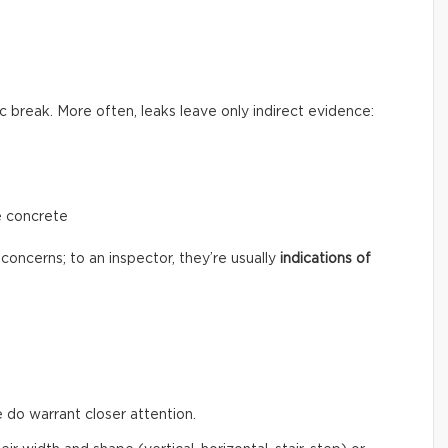
c break. More often, leaks leave only indirect evidence:
e concrete
concerns; to an inspector, they’re usually
indications of
 do warrant closer attention.