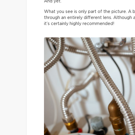
And yet.
What you see is only part of the picture. A b
through an entirely different lens. Although
it’s certainly highly recommended!