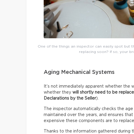
One of the things an inspector can easily spot but 
replacing soon? If so, your b
Aging Mechanical Systems
It’s not immediately apparent whether the w
whether they
will shortly need to be replac
Declarations by the Seller
).
The inspector automatically checks the age
maintained over the years, and ensures that i
expensive these components are to replace
Thanks to the information gathered during thi