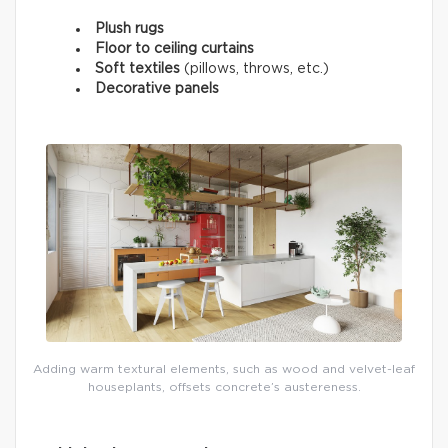
Plush rugs
Floor to ceiling curtains
Soft textiles
(pillows, throws, etc.)
Decorative panels
Adding warm textural elements, such as wood and velvet-leaf
houseplants, offsets concrete’s austereness.