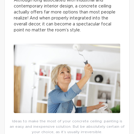
Although long associated with industrial and
contemporary interior design, a concrete ceiling
actually offers far more options than most people
realize! And when properly integrated into the
overall decor, it can become a spectacular focal
point no matter the room’s style.
Ideas to make the most of your concrete ceiling: painting is
an easy and inexpensive solution. But be absolutely certain of
your choice, as it’s usually irreversible.