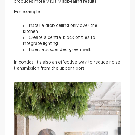
produces more visually appealing results.
For example:
Install a drop ceiling only over the
kitchen.
Create a central block of tiles to
integrate lighting.
Insert a suspended green wall.
In condos, it’s also an effective way to reduce noise
transmission from the upper floors.