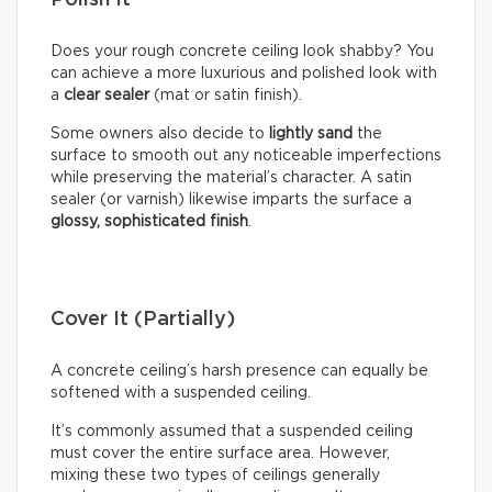
Polish It
Does your rough concrete ceiling look shabby? You
can achieve a more luxurious and polished look with
a
clear sealer
(mat or satin finish).
Some owners also decide to
lightly sand
the
surface to smooth out any noticeable imperfections
while preserving the material’s character. A satin
sealer (or varnish) likewise imparts the surface a
glossy, sophisticated finish
.
Cover It (Partially)
A concrete ceiling’s harsh presence can equally be
softened with a suspended ceiling.
It’s commonly assumed that a suspended ceiling
must cover the entire surface area. However,
mixing these two types of ceilings generally