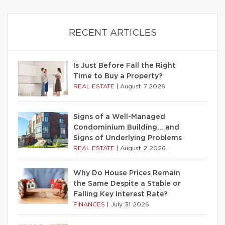
RECENT ARTICLES
Is Just Before Fall the Right
Time to Buy a Property?
REAL ESTATE
|
August 7 2026
Signs of a Well-Managed
Condominium Building… and
Signs of Underlying Problems
REAL ESTATE
|
August 2 2026
Why Do House Prices Remain
the Same Despite a Stable or
Falling Key Interest Rate?
FINANCES
|
July 31 2026