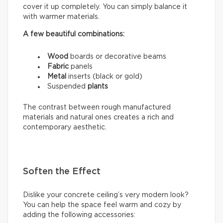
cover it up completely. You can simply balance it
with warmer materials.
A few beautiful combinations:
Wood
boards or decorative beams
Fabric
panels
Metal
inserts (black or gold)
Suspended
plants
The contrast between rough manufactured
materials and natural ones creates a rich and
contemporary aesthetic.
Soften the Effect
Dislike your concrete ceiling’s very modern look?
You can help the space feel warm and cozy by
adding the following accessories: