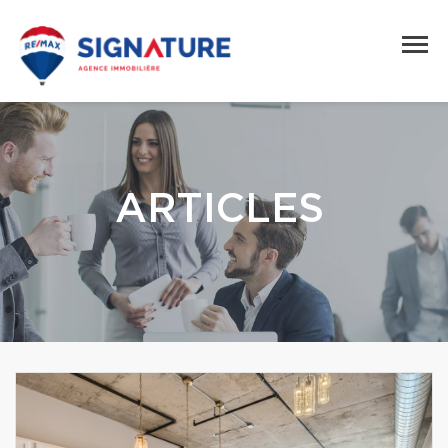
ARTICLES