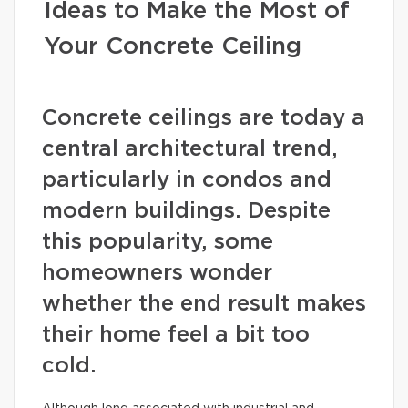
Ideas to Make the Most of
Your Concrete Ceiling
Concrete ceilings are today a
central architectural trend,
particularly in condos and
modern buildings. Despite
this popularity, some
homeowners wonder
whether the end result makes
their home feel a bit too
cold.