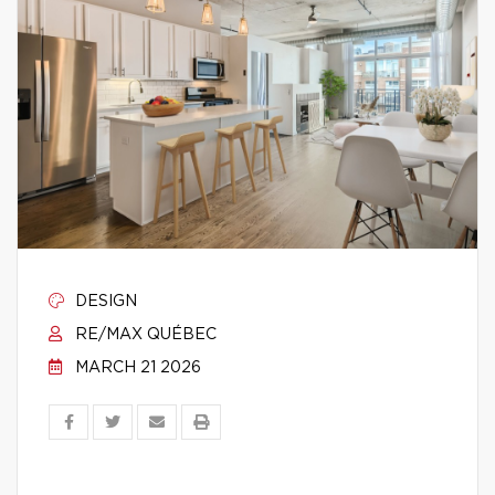
DESIGN
RE/MAX QUÉBEC
MARCH 21 2026