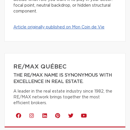
focal point, neutral backdrop, or hidden structural
component.
Article originally published on Mon Coin de Vie
RE/MAX QUÉBEC
THE RE/MAX NAME IS SYNONYMOUS WITH
EXCELLENCE IN REAL ESTATE.
A leader in the real estate industry since 1982, the
RE/MAX network brings together the most
efficient brokers.