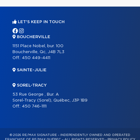
LET'S KEEP IN TOUCH
BOUCHERVILLE
1151 Place Nobel, bur. 100
Boucherville, Qc, J4B 7L3
Off.:
450 449-4411
SAINTE-JULIE
SOREL-TRACY
53 Rue George , Bur. A
Sorel-Tracy (Sorel), Québec, J3P 1B9
Off.:
450 746-1111
© 2026 RE/MAX SIGNATURE – INDEPENDENTLY OWNED AND OPERATED
FRANCHISE OF RE/MAX QUÉBEC – ALL RIGHTS RESERVED -
PRIVACY POLICY