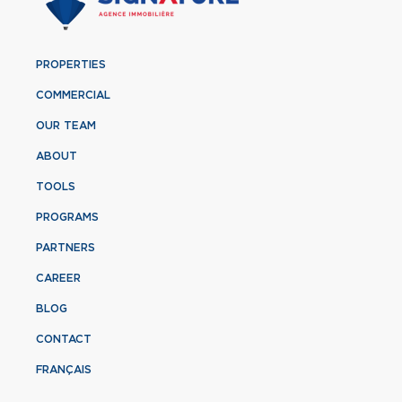
PROPERTIES
COMMERCIAL
OUR TEAM
ABOUT
TOOLS
PROGRAMS
PARTNERS
CAREER
BLOG
CONTACT
FRANÇAIS