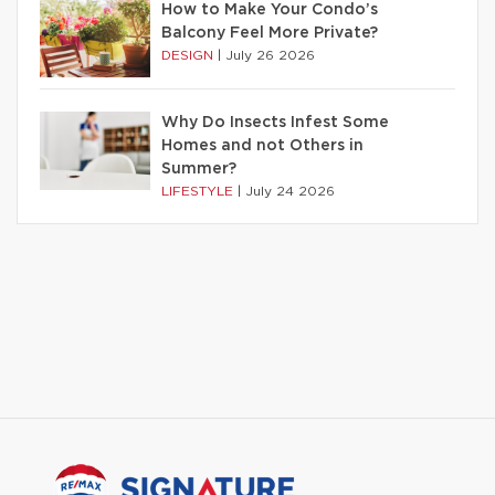
How to Make Your Condo’s
Balcony Feel More Private?
DESIGN
|
July 26 2026
Why Do Insects Infest Some
Homes and not Others in
Summer?
LIFESTYLE
|
July 24 2026