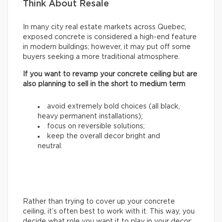
Think About Resale
In many city real estate markets across Quebec,
exposed concrete is considered a high-end feature
in modern buildings; however, it may put off some
buyers seeking a more traditional atmosphere.
If you want to revamp your concrete ceiling but are
also planning to sell in the short to medium term
avoid extremely bold choices (all black,
heavy permanent installations);
focus on reversible solutions;
keep the overall decor bright and
neutral.
Rather than trying to cover up your concrete
ceiling, it’s often best to work with it. This way, you
decide what role you want it to play in your decor: