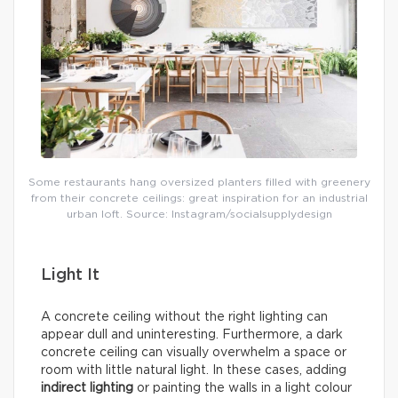
Some restaurants hang oversized planters filled with greenery
from their concrete ceilings: great inspiration for an industrial
urban loft. Source: Instagram/socialsupplydesign
Light It
A concrete ceiling without the right lighting can
appear dull and uninteresting. Furthermore, a dark
concrete ceiling can visually overwhelm a space or
room with little natural light. In these cases, adding
indirect lighting
or painting the walls in a light colour