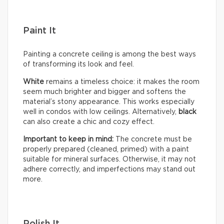
Paint It
Painting a concrete ceiling is among the best ways
of transforming its look and feel.
White
remains a timeless choice: it makes the room
seem much brighter and bigger and softens the
material’s stony appearance. This works especially
well in condos with low ceilings. Alternatively,
black
can also create a chic and cozy effect.
Important to keep in mind:
The concrete must be
properly prepared (cleaned, primed) with a paint
suitable for mineral surfaces. Otherwise, it may not
adhere correctly, and imperfections may stand out
more.