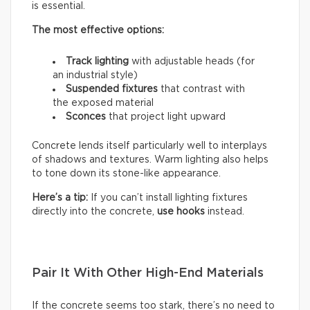
is essential.
The most effective options:
Track lighting
with adjustable heads (for
an industrial style)
Suspended fixtures
that contrast with
the exposed material
Sconces
that project light upward
Concrete lends itself particularly well to interplays
of shadows and textures. Warm lighting also helps
to tone down its stone-like appearance.
Here’s a tip:
If you can’t install lighting fixtures
directly into the concrete,
use hooks
instead.
Pair It With Other High-End Materials
If the concrete seems too stark, there’s no need to