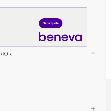
Get a quote
RIOR