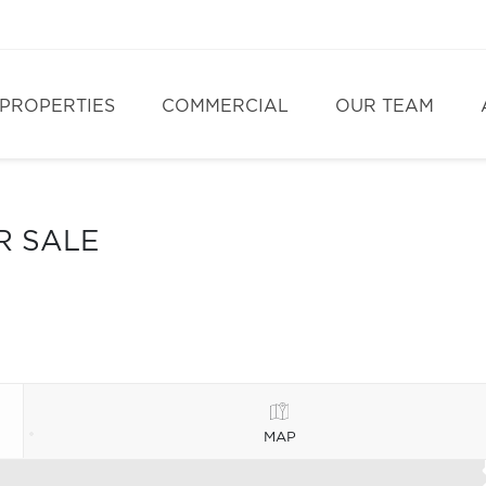
PROPERTIES
COMMERCIAL
OUR TEAM
R SALE
MAP