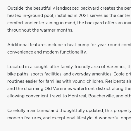
Outside, the beautifully landscaped backyard creates the pe
heated in-ground pool, installed in 2021, serves as the cente
comfort and entertaining in mind, the backyard offers an inv
throughout the warmer months.
Additional features include a heat pump for year-round comfo
convenience and modern functionality.
Located in a sought-after family-friendly area of Varennes, th
bike paths, sports facilities, and everyday amenities. École p
routines easier for families with young children. Residents al
and the charming Old Varennes waterfront district along the 
allowing convenient travel to Montreal, Boucherville, and o
Carefully maintained and thoughtfully updated, this property
modern features, and exceptional lifestyle. A wonderful oppor