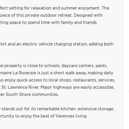
rfect setting for relaxation and summer enjoyment. The
rpiece of this private outdoor retreat. Designed with
iting space to spend time with family and friends
rt and an electric vehicle charging station, adding both
e property is close to schools, daycare centers, parks,
rimaire La Roseraie is just a short walk away, making daily
so enjoy quick access to local shops, restaurants, services,
St. Lawrence River. Major highways are easily accessible,
ther South Shore communities.
 stands out for its remarkable kitchen, extensive storage,
tunity to enjoy the best of Varennes living.