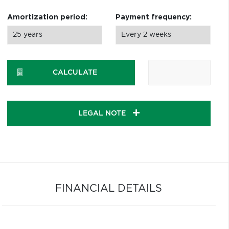
Amortization period:
Payment frequency:
CALCULATE
LEGAL NOTE
FINANCIAL DETAILS