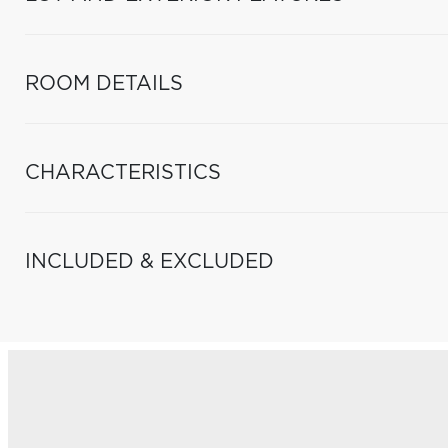
ROOM DETAILS
CHARACTERISTICS
INCLUDED & EXCLUDED