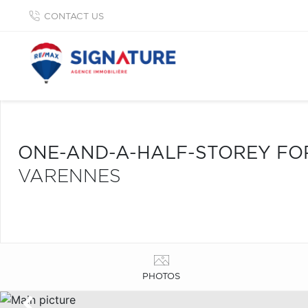
CONTACT US
ONE-AND-A-HALF-STOREY FO
VARENNES
PHOTOS