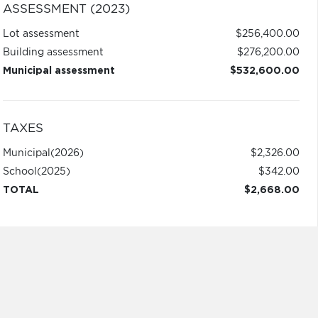
ASSESSMENT (2023)
Lot assessment
$256,400.00
Building assessment
$276,200.00
Municipal assessment
$532,600.00
TAXES
Municipal
(2026)
$2,326.00
School
(2025)
$342.00
TOTAL
$2,668.00