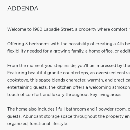
ADDENDA
Welcome to 1960 Labadie Street, a property where comfort, fu
Offering 3 bedrooms with the possibility of creating a 4th b
flexibility needed for a growing family, a home office, or addit
From the moment you step inside, you'll be impressed by the 
Featuring beautiful granite countertops, an oversized centr
cookstove, this space blends character, warmth, and practic
entertaining guests, the kitchen offers a welcoming atmosph
touch of comfort and luxury throughout key living areas.
The home also includes 1 full bathroom and 1 powder room, 
guests. Abundant storage space throughout the property ens
organized, functional lifestyle.