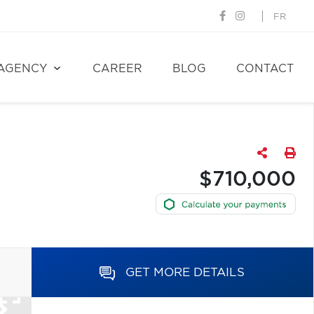
FR
AGENCY
CAREER
BLOG
CONTACT
$710,000
GET MORE DETAILS