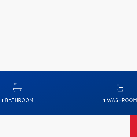
1
BATHROOM
1
WASHROOM