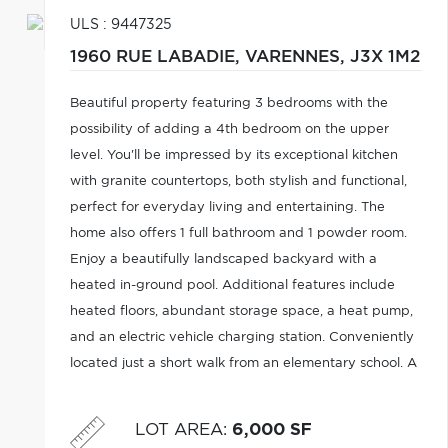
ULS : 9447325
1960 RUE LABADIE,
VARENNES,
J3X 1M2
Beautiful property featuring 3 bedrooms with the
possibility of adding a 4th bedroom on the upper
level. You'll be impressed by its exceptional kitchen
with granite countertops, both stylish and functional,
perfect for everyday living and entertaining. The
home also offers 1 full bathroom and 1 powder room.
Enjoy a beautifully landscaped backyard with a
heated in-ground pool. Additional features include
heated floors, abundant storage space, a heat pump,
and an electric vehicle charging station. Conveniently
located just a short walk from an elementary school. A
wonderful blend of comfort, functionality, and quality
of life.
LOT AREA
:
6,000 SF