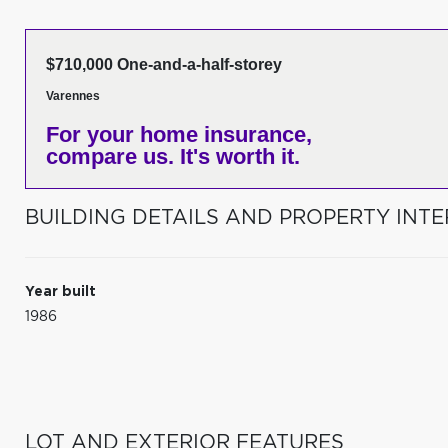
$710,000 One-and-a-half-storey
Varennes
For your home insurance,
compare us. It's worth it.
BUILDING DETAILS AND PROPERTY INTE
Year built
1986
LOT AND EXTERIOR FEATURES