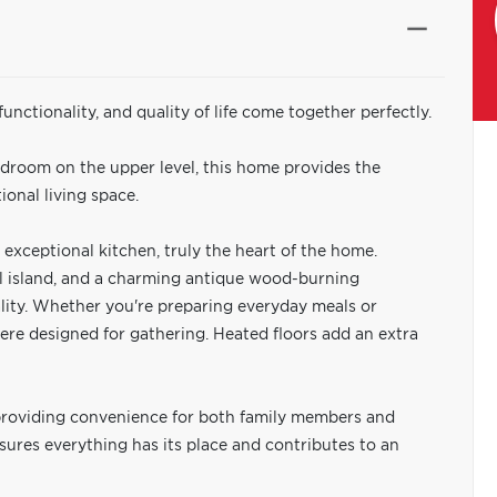
nctionality, and quality of life come together perfectly.
edroom on the upper level, this home provides the
ional living space.
exceptional kitchen, truly the heart of the home.
al island, and a charming antique wood-burning
ality. Whether you're preparing everyday meals or
ere designed for gathering. Heated floors add an extra
providing convenience for both family members and
ures everything has its place and contributes to an