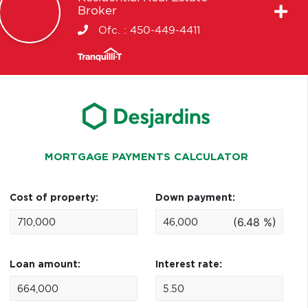
Broker
Ofc. :
450-449-4411
MORTGAGE PAYMENTS CALCULATOR
Cost of property:
Down payment:
(6.48 %)
Loan amount:
Interest rate: