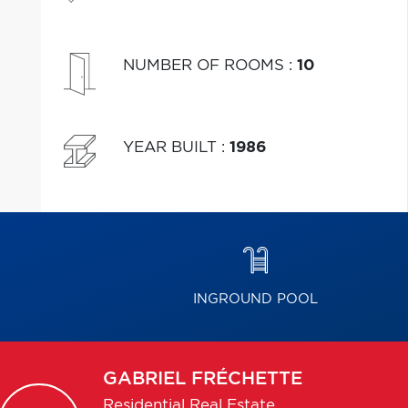
NUMBER OF ROOMS
:
10
YEAR BUILT
:
1986
INGROUND POOL
GABRIEL
FRÉCHETTE
Residential Real Estate