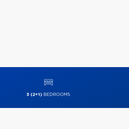
3 (2+1)
BEDROOMS