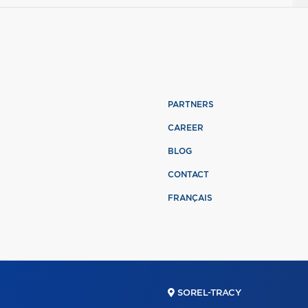
PARTNERS
CAREER
BLOG
CONTACT
FRANÇAIS
SOREL-TRACY