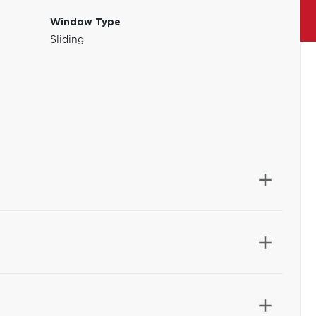
Window Type
Sliding