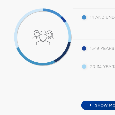
14 AND UN
15-19 YEARS
20-34 YEAR
+
SHOW MO