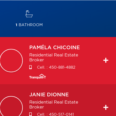
1
BATHROOM
PAMÉLA
CHICOINE
Residential Real Estate
Broker
Cell. :
450-881-4882
JANIE
DIONNE
Residential Real Estate
Broker
Cell. :
450-517-0141