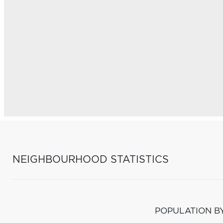
NEIGHBOURHOOD STATISTICS
POPULATION B