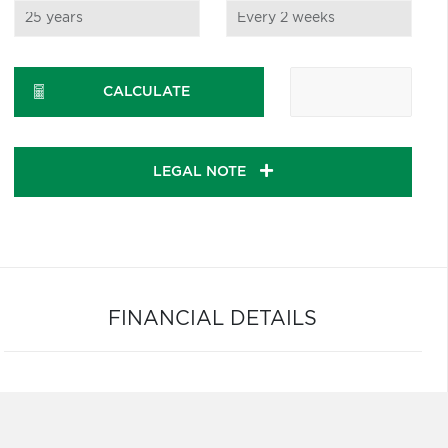
CALCULATE
LEGAL NOTE
FINANCIAL DETAILS