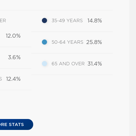
14.8%
DER
35-49 YEARS
12.0%
25.8%
50-64 YEARS
3.6%
31.4%
65 AND OVER
12.4%
S
RE STATS