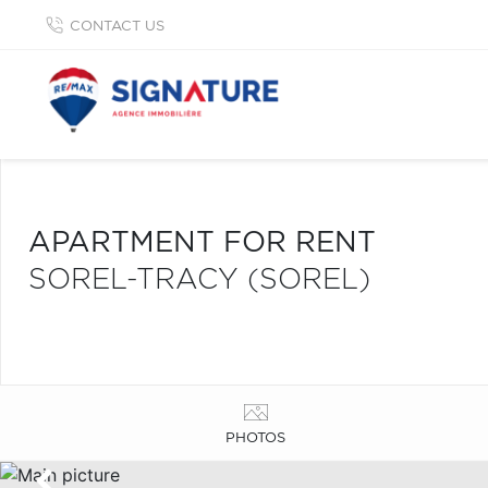
CONTACT US
APARTMENT FOR RENT
SOREL-TRACY (SOREL)
PHOTOS