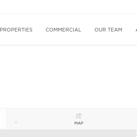
PROPERTIES
COMMERCIAL
OUR TEAM
MAP