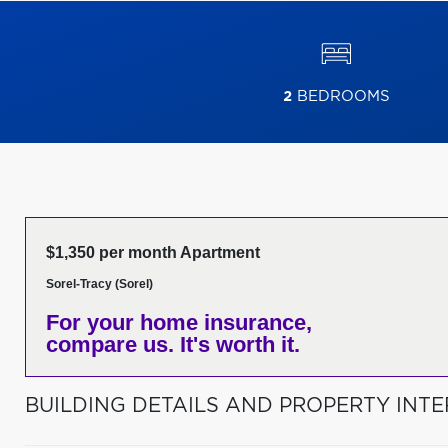
2
BEDROOMS
$1,350 per month Apartment
Sorel-Tracy (Sorel)
For your home insurance,
compare us. It's worth it.
BUILDING DETAILS AND PROPERTY INTE