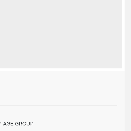
Y AGE GROUP