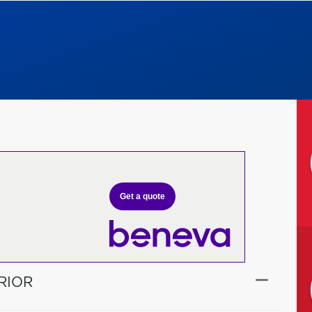
Get a quote
RIOR