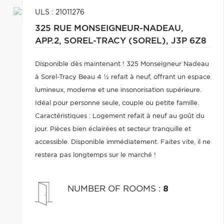
ULS : 21011276
325 RUE MONSEIGNEUR-NADEAU,
APP.2,
SOREL-TRACY (SOREL),
J3P 6Z8
Disponible dès maintenant ! 325 Monseigneur Nadeau
à Sorel-Tracy Beau 4 ½ refait à neuf, offrant un espace
lumineux, moderne et une insonorisation supérieure.
Idéal pour personne seule, couple ou petite famille.
Caractéristiques : Logement refait à neuf au goût du
jour. Pièces bien éclairées et secteur tranquille et
accessible. Disponible immédiatement. Faites vite, il ne
restera pas longtemps sur le marché !
NUMBER OF ROOMS
:
8