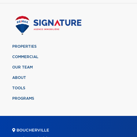
PROPERTIES
COMMERCIAL
OUR TEAM
ABOUT
TOOLS
PROGRAMS
BOUCHERVILLE