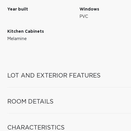
Year built
Windows
PVC
Kitchen Cabinets
Melamine
LOT AND EXTERIOR FEATURES
ROOM DETAILS
CHARACTERISTICS