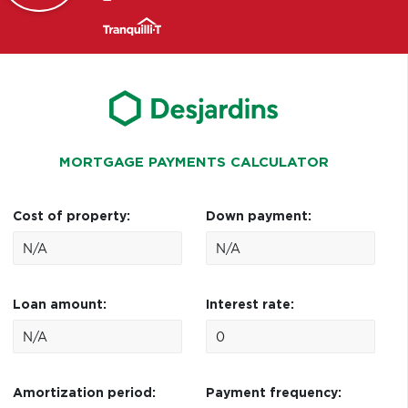
MORTGAGE PAYMENTS CALCULATOR
Cost of property:
Down payment:
Loan amount:
Interest rate:
Amortization period:
Payment frequency: