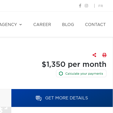
FR
AGENCY
CAREER
BLOG
CONTACT
$1,350 per month
GET MORE DETAILS