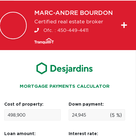
MARC-ANDRE
BOURDON
Certified real estate broker
Ofc. :
450-449-4411
MORTGAGE PAYMENTS CALCULATOR
Cost of property:
Down payment:
(5 %)
Loan amount:
Interest rate: