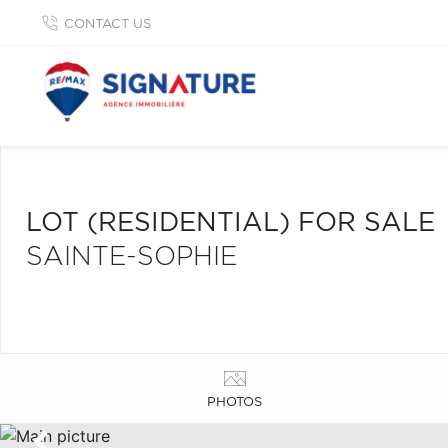
CONTACT US
LOT (RESIDENTIAL) FOR SALE
SAINTE-SOPHIE
PHOTOS