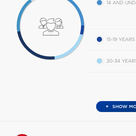
14 AND UN
15-19 YEARS
20-34 YEAR
+
SHOW MO