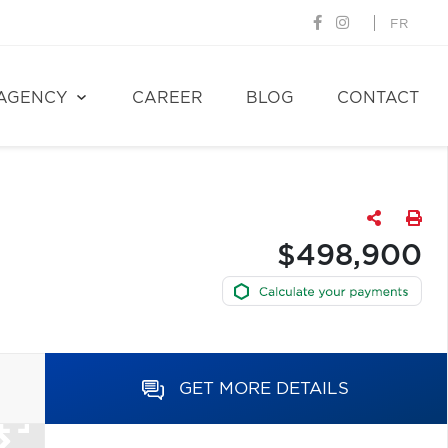
FR
AGENCY
CAREER
BLOG
CONTACT
$498,900
GET MORE DETAILS