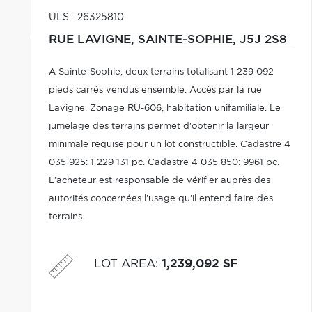
ULS : 26325810
RUE LAVIGNE,
SAINTE-SOPHIE,
J5J 2S8
A Sainte-Sophie, deux terrains totalisant 1 239 092
pieds carrés vendus ensemble. Accès par la rue
Lavigne. Zonage RU-606, habitation unifamiliale. Le
jumelage des terrains permet d'obtenir la largeur
minimale requise pour un lot constructible. Cadastre 4
035 925: 1 229 131 pc. Cadastre 4 035 850: 9961 pc.
L'acheteur est responsable de vérifier auprès des
autorités concernées l'usage qu'il entend faire des
terrains.
LOT AREA
:
1,239,092 SF