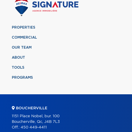
PROPERTIES
COMMERCIAL
OUR TEAM
ABOUT
TOOLS
PROGRAMS
BOUCHERVILLE
1151 Place Nobel, bur. 100
Boucherville, Qc, J4B 7L3
Off.:
450 449-4411