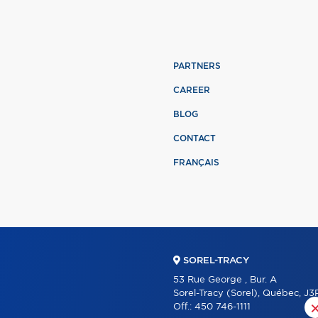
PARTNERS
CAREER
BLOG
CONTACT
FRANÇAIS
SOREL-TRACY
53 Rue George , Bur. A
Sorel-Tracy (Sorel), Québec, J3
Off.:
450 746-1111