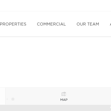
PROPERTIES
COMMERCIAL
OUR TEAM
MAP