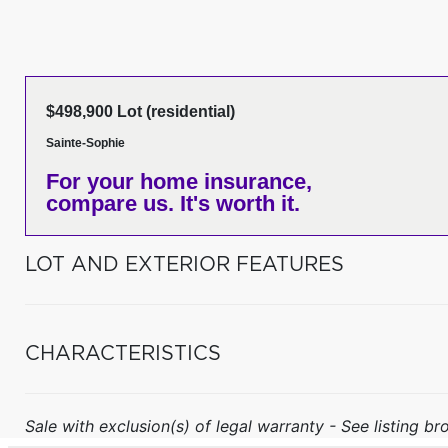
$498,900 Lot (residential)
Sainte-Sophie
For your home insurance,
compare us. It's worth it.
LOT AND EXTERIOR FEATURES
CHARACTERISTICS
Sale with exclusion(s) of legal warranty - See listing bro