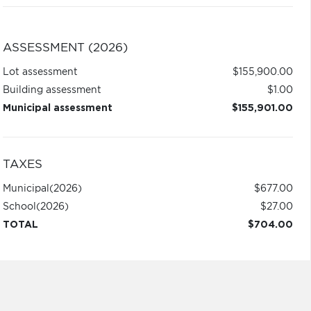
ASSESSMENT (2026)
Lot assessment
$155,900.00
Building assessment
$1.00
Municipal assessment
$155,901.00
TAXES
Municipal
(2026)
$677.00
School
(2026)
$27.00
TOTAL
$704.00