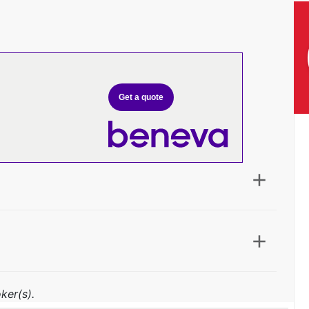
Get a quote
ker(s).