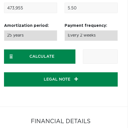
Amortization period:
Payment frequency:
CALCULATE
LEGAL NOTE
FINANCIAL DETAILS