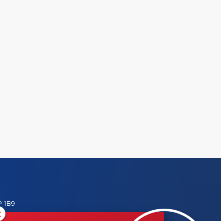
P 1B9
×