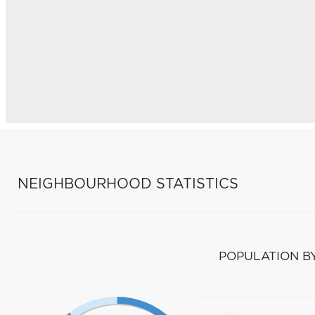
NEIGHBOURHOOD STATISTICS
POPULATION B