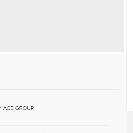
Y AGE GROUP