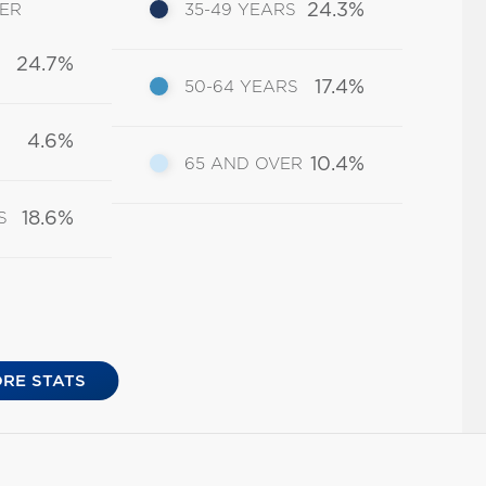
24.3%
DER
35-49 YEARS
24.7%
17.4%
50-64 YEARS
4.6%
10.4%
65 AND OVER
18.6%
S
RE STATS