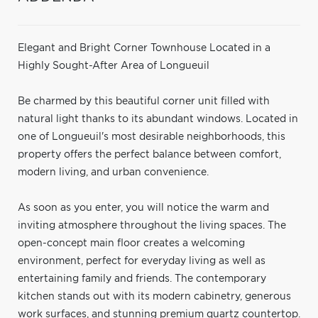
Elegant and Bright Corner Townhouse Located in a
Highly Sought-After Area of Longueuil
Be charmed by this beautiful corner unit filled with
natural light thanks to its abundant windows. Located in
one of Longueuil's most desirable neighborhoods, this
property offers the perfect balance between comfort,
modern living, and urban convenience.
As soon as you enter, you will notice the warm and
inviting atmosphere throughout the living spaces. The
open-concept main floor creates a welcoming
environment, perfect for everyday living as well as
entertaining family and friends. The contemporary
kitchen stands out with its modern cabinetry, generous
work surfaces, and stunning premium quartz countertop.