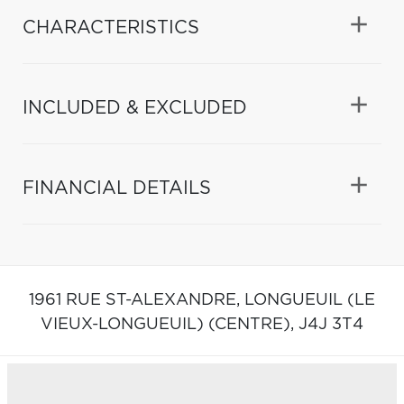
CHARACTERISTICS
INCLUDED & EXCLUDED
FINANCIAL DETAILS
1961 RUE ST-ALEXANDRE,
LONGUEUIL (LE
VIEUX-LONGUEUIL) (CENTRE),
J4J 3T4