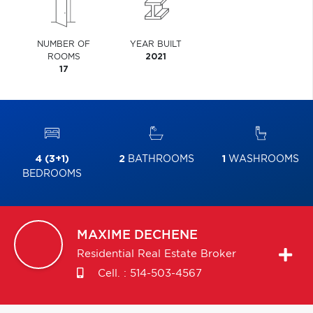
NUMBER OF
YEAR BUILT
ROOMS
2021
17
4 (3+1)
2
BATHROOMS
1
WASHROOMS
BEDROOMS
MAXIME
DECHENE
Residential Real Estate Broker
Cell. :
514-503-4567