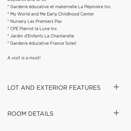
* Garderie éducative et maternelle La Pépinière Inc.
* My World and Me Early Childhood Center
* Nursery Les Premiers Pas
* CPE Pierrot la Lune Inc.
* Jardin d'Enfants La Chanterelle
* Garderie éducative France Soleil
A visit is a must!
LOT AND EXTERIOR FEATURES
ROOM DETAILS