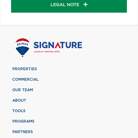
LEGAL NOTE
PROPERTIES
COMMERCIAL
OUR TEAM
ABOUT
TOOLS
PROGRAMS
PARTNERS