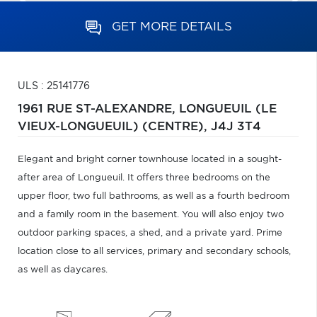
GET MORE DETAILS
ULS : 25141776
1961 RUE ST-ALEXANDRE,
LONGUEUIL (LE
VIEUX-LONGUEUIL) (CENTRE),
J4J 3T4
Elegant and bright corner townhouse located in a sought-
after area of Longueuil. It offers three bedrooms on the
upper floor, two full bathrooms, as well as a fourth bedroom
and a family room in the basement. You will also enjoy two
outdoor parking spaces, a shed, and a private yard. Prime
location close to all services, primary and secondary schools,
as well as daycares.