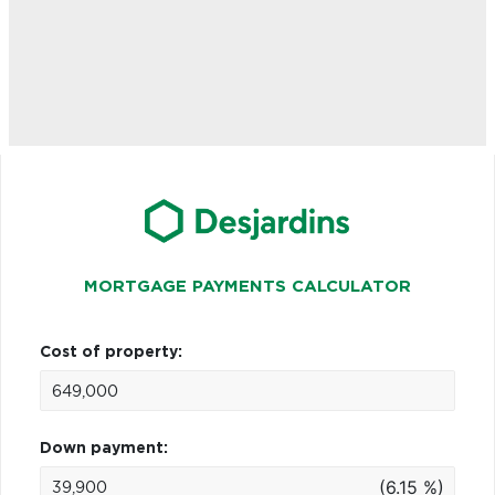
MORTGAGE PAYMENTS CALCULATOR
Cost of property:
Down payment:
(6.15 %)