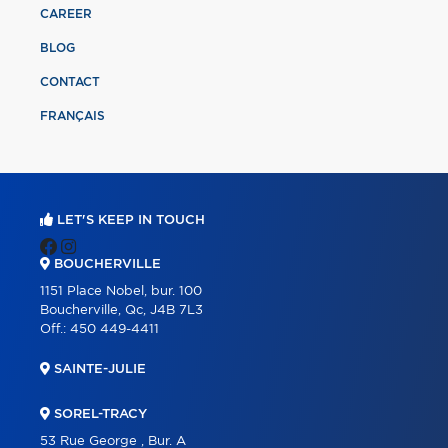
CAREER
BLOG
CONTACT
FRANÇAIS
LET'S KEEP IN TOUCH
BOUCHERVILLE
1151 Place Nobel, bur. 100
Boucherville, Qc, J4B 7L3
Off.:
450 449-4411
SAINTE-JULIE
SOREL-TRACY
53 Rue George , Bur. A