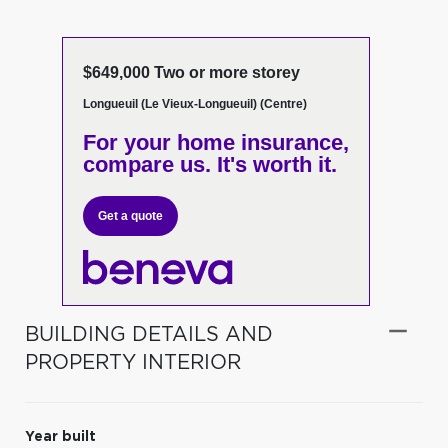
$649,000 Two or more storey
Longueuil (Le Vieux-Longueuil) (Centre)
For your home insurance,
compare us. It's worth it.
Get a quote
BUILDING DETAILS AND
PROPERTY INTERIOR
Year built