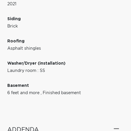
2021
Siding
Brick
Roofing
Asphalt shingles
Washer/Dryer (installation)
Laundry room : SS
Basement
6 feet and more
,
Finished basement
ADDENDA