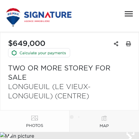
$649,000
TWO OR MORE STOREY FOR
SALE
LONGUEUIL (LE VIEUX-
LONGUEUIL) (CENTRE)
PHOTOS
MAP