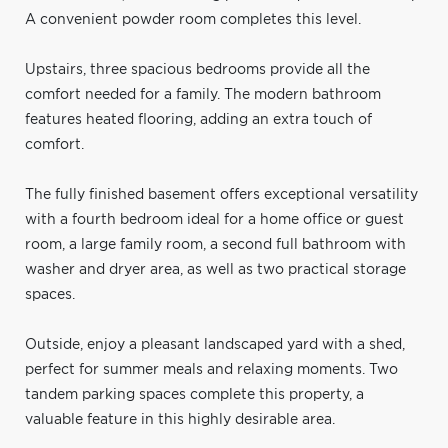
A convenient powder room completes this level.
Upstairs, three spacious bedrooms provide all the
comfort needed for a family. The modern bathroom
features heated flooring, adding an extra touch of
comfort.
The fully finished basement offers exceptional versatility
with a fourth bedroom ideal for a home office or guest
room, a large family room, a second full bathroom with
washer and dryer area, as well as two practical storage
spaces.
Outside, enjoy a pleasant landscaped yard with a shed,
perfect for summer meals and relaxing moments. Two
tandem parking spaces complete this property, a
valuable feature in this highly desirable area.