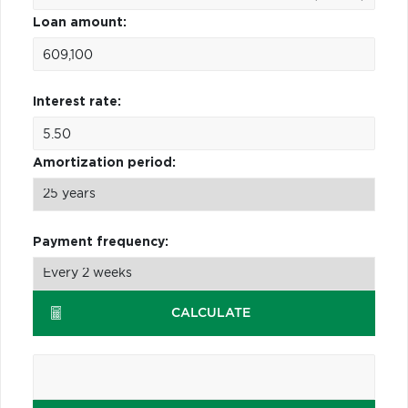
Loan amount:
Interest rate:
Amortization period:
Payment frequency:
CALCULATE