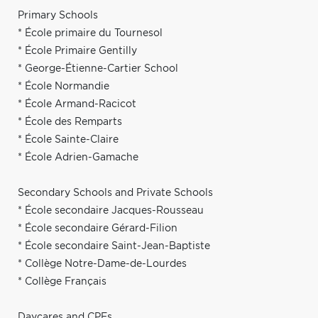
Primary Schools
* École primaire du Tournesol
* École Primaire Gentilly
* George-Étienne-Cartier School
* École Normandie
* École Armand-Racicot
* École des Remparts
* École Sainte-Claire
* École Adrien-Gamache
Secondary Schools and Private Schools
* École secondaire Jacques-Rousseau
* École secondaire Gérard-Filion
* École secondaire Saint-Jean-Baptiste
* Collège Notre-Dame-de-Lourdes
* Collège Français
Daycares and CPEs