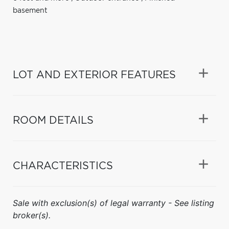
basement
LOT AND EXTERIOR FEATURES
ROOM DETAILS
CHARACTERISTICS
Sale with exclusion(s) of legal warranty - See listing
broker(s).