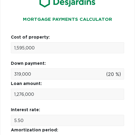
MORTGAGE PAYMENTS CALCULATOR
Cost of property:
Down payment:
(20 %)
Loan amount:
Interest rate:
Amortization period: