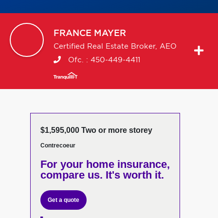
FRANCE
MAYER
Certified Real Estate Broker, AEO
Ofc. :
450-449-4411
$1,595,000 Two or more storey
Contrecoeur
For your home insurance,
compare us. It's worth it.
Get a quote