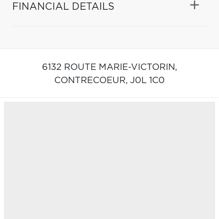
FINANCIAL DETAILS
6132 ROUTE MARIE-VICTORIN,
CONTRECOEUR,
J0L 1C0