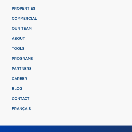
PROPERTIES
COMMERCIAL
OUR TEAM
ABOUT
TOOLS
PROGRAMS
PARTNERS
CAREER
BLOG
CONTACT
FRANÇAIS