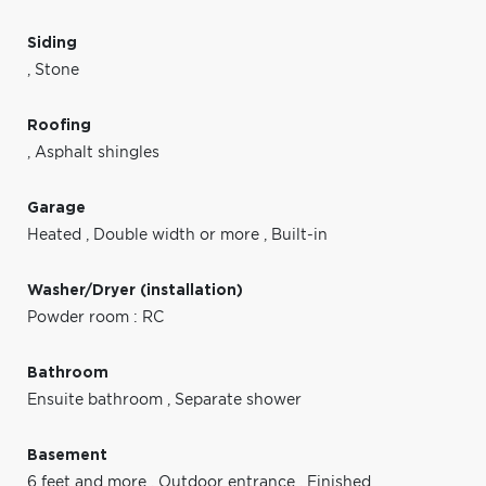
Siding
,
Stone
Roofing
,
Asphalt shingles
Garage
Heated
,
Double width or more
,
Built-in
Washer/Dryer (installation)
Powder room : RC
Bathroom
Ensuite bathroom
,
Separate shower
Basement
6 feet and more
,
Outdoor entrance
,
Finished