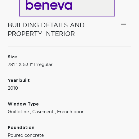
BUILDING DETAILS AND
PROPERTY INTERIOR
Size
78'1" X 53'1" Irregular
Year built
2010
Window Type
Guillotine
,
Casement
,
French door
Foundation
Poured concrete