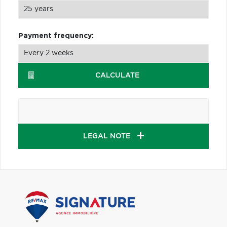
Payment frequency:
CALCULATE
LEGAL NOTE