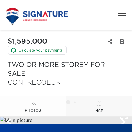
$1,595,000
TWO OR MORE STOREY FOR
SALE
CONTRECOEUR
PHOTOS
MAP