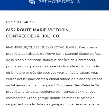
GET MORE DETAILS
ULS : 26034033
6132 ROUTE MARIE-VICTORIN,
CONTRECOEUR,
J0L 1C0
MAGNIFIQUE/CLASSIQUE/SPECTACULAIRE! Prestigieuse
propriété aux abords du fleuve Saint-Laurent! Située en face
de la réserve nationale faunique des Îles-de-Contrecoeur,
profiterez d'un panorama d'une biodiversité exceptionnelle,
où la nature se déploie sous vos yeux en toute saison. Vous
verrez défiler paquebots & embarcations de plaisance créant
un tableau vivant et changeant. Vous serez fier d'être le 2e
propriétaire de cette résidence bien conçue aux grandes
commodités. Grand garage double et immense pièce de
rangement sous la dalle des garages. Superbe aménagement