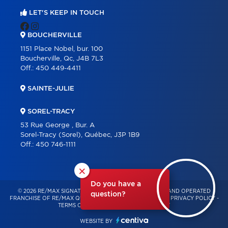
LET'S KEEP IN TOUCH
BOUCHERVILLE
1151 Place Nobel, bur. 100
Boucherville, Qc, J4B 7L3
Off.:
450 449-4411
SAINTE-JULIE
SOREL-TRACY
53 Rue George , Bur. A
Sorel-Tracy (Sorel), Québec, J3P 1B9
Off.:
450 746-1111
×
Do you have a
© 2026 RE/MAX SIGNATURE – INDEPENDENTLY OWNED AND OPERATED
question?
FRANCHISE OF RE/MAX QUÉBEC – ALL RIGHTS RESERVED -
PRIVACY POLICY
-
TERMS OF USE
-
CONSENT MANAGEMENT
WEBSITE BY