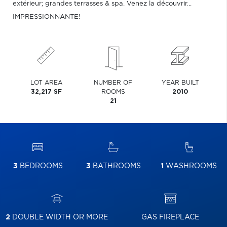
extérieur; grandes terrasses & spa. Venez la découvrir...
IMPRESSIONNANTE!
LOT AREA
NUMBER OF
YEAR BUILT
32,217 SF
ROOMS
2010
21
3
BEDROOMS
3
BATHROOMS
1
WASHROOMS
2
DOUBLE WIDTH OR MORE
GAS FIREPLACE