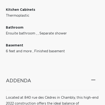
Kitchen Cabinets
Thermoplastic
Bathroom
Ensuite bathroom
,
,
Separate shower
Basement
6 feet and more
,
Finished basement
ADDENDA
Located at 840 rue des Cèdres in Chambly, this high-end
2022 construction offers the ideal balance of