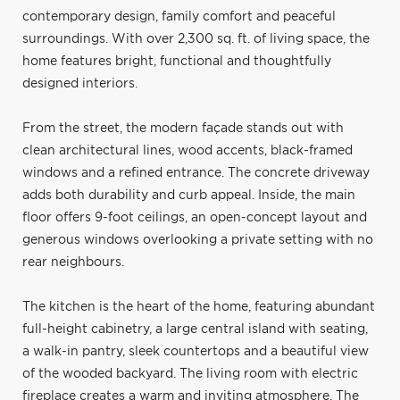
contemporary design, family comfort and peaceful
surroundings. With over 2,300 sq. ft. of living space, the
home features bright, functional and thoughtfully
designed interiors.
From the street, the modern façade stands out with
clean architectural lines, wood accents, black-framed
windows and a refined entrance. The concrete driveway
adds both durability and curb appeal. Inside, the main
floor offers 9-foot ceilings, an open-concept layout and
generous windows overlooking a private setting with no
rear neighbours.
The kitchen is the heart of the home, featuring abundant
full-height cabinetry, a large central island with seating,
a walk-in pantry, sleek countertops and a beautiful view
of the wooded backyard. The living room with electric
fireplace creates a warm and inviting atmosphere. The