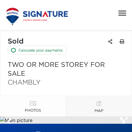
Sold
TWO OR MORE STOREY FOR
SALE
CHAMBLY
PHOTOS
MAP