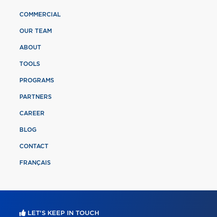
COMMERCIAL
OUR TEAM
ABOUT
TOOLS
PROGRAMS
PARTNERS
CAREER
BLOG
CONTACT
FRANÇAIS
LET'S KEEP IN TOUCH