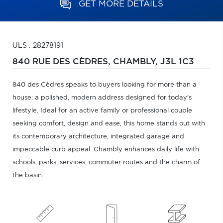
GET MORE DETAILS
ULS : 28278191
840 RUE DES CÈDRES,
CHAMBLY,
J3L 1C3
840 des Cèdres speaks to buyers looking for more than a
house: a polished, modern address designed for today's
lifestyle. Ideal for an active family or professional couple
seeking comfort, design and ease, this home stands out with
its contemporary architecture, integrated garage and
impeccable curb appeal. Chambly enhances daily life with
schools, parks, services, commuter routes and the charm of
the basin.