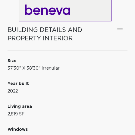
BUILDING DETAILS AND
PROPERTY INTERIOR
Size
37'30" X 38'30" Irregular
Year built
2022
Living area
2,819 SF
Windows