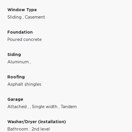
Window Type
Sliding
,
Casement
Foundation
Poured concrete
Siding
Aluminum
,
Roofing
Asphalt shingles
Garage
Attached
,
,
Single width
,
Tandem
Washer/Dryer (installation)
Bathroom : 2nd level