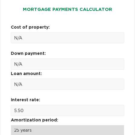
MORTGAGE PAYMENTS CALCULATOR
Cost of property:
Down payment:
Loan amount:
Interest rate:
Amortization period: