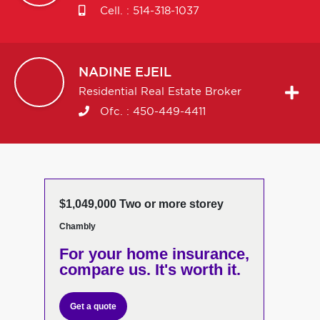
Cell. :
514-318-1037
NADINE
EJEIL
Residential Real Estate Broker
Ofc. :
450-449-4411
$1,049,000 Two or more storey
Chambly
For your home insurance,
compare us. It's worth it.
Get a quote