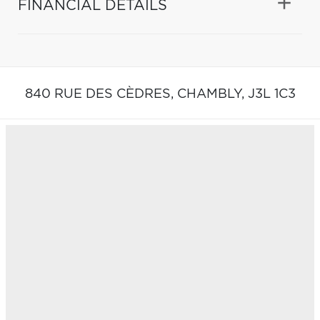
FINANCIAL DETAILS
840 RUE DES CÈDRES,
CHAMBLY,
J3L 1C3