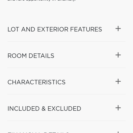
LOT AND EXTERIOR FEATURES
ROOM DETAILS
CHARACTERISTICS
INCLUDED & EXCLUDED