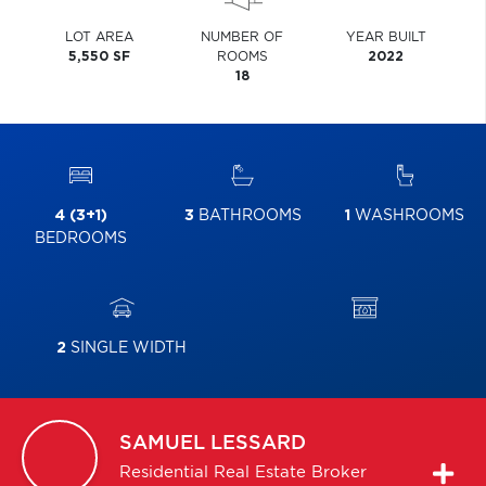
LOT AREA
NUMBER OF
YEAR BUILT
5,550 SF
ROOMS
2022
18
4 (3+1)
3
BATHROOMS
1
WASHROOMS
BEDROOMS
2
SINGLE WIDTH
SAMUEL
LESSARD
Residential Real Estate Broker