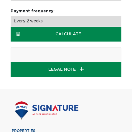
Payment frequency:
CALCULATE
LEGAL NOTE
PROPERTIES