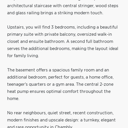
architectural staircase with central stringer, wood steps
and glass railing brings a striking modern touch.
Upstairs, you will find 3 bedrooms, including a beautiful
primary suite with private balcony, oversized walk-in
closet and ensuite bathroom. A second full bathroom
serves the additional bedrooms, making the layout ideal
for family living.
The basement offers a spacious family room and an
additional bedroom, perfect for guests, a home office,
teenager's quarters or a gym area. The central 2-zone
heat pump ensures optimal comfort throughout the
home.
No rear neighbours, quiet street, recent construction,
modern finishes and upscale design: a turnkey, elegant
and rare opportunity in Chambly.